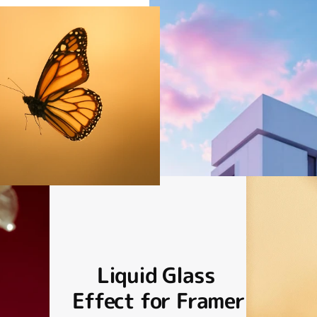
Liquid Glass 
Effect for Framer