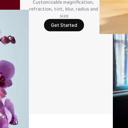
Customizable magnification, 
refraction, tint, blur, radius and 
size
Get Started